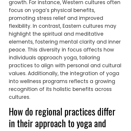
growth. For instance, Western cultures often
focus on yoga’s physical benefits,
promoting stress relief and improved
flexibility. In contrast, Eastern cultures may
highlight the spiritual and meditative
elements, fostering mental clarity and inner
peace. This diversity in focus affects how
individuals approach yoga, tailoring
practices to align with personal and cultural
values. Additionally, the integration of yoga
into wellness programs reflects a growing
recognition of its holistic benefits across
cultures.
How do regional practices differ
in their approach to yoga and