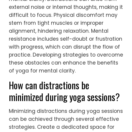
external noise or internal thoughts, making it
difficult to focus. Physical discomfort may
stem from tight muscles or improper
alignment, hindering relaxation. Mental
resistance includes self-doubt or frustration
with progress, which can disrupt the flow of
practice. Developing strategies to overcome
these obstacles can enhance the benefits
of yoga for mental clarity.
How can distractions be
minimized during yoga sessions?
Minimizing distractions during yoga sessions
can be achieved through several effective
strategies. Create a dedicated space for