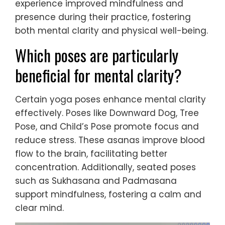
experience improved mindfulness and
presence during their practice, fostering
both mental clarity and physical well-being.
Which poses are particularly
beneficial for mental clarity?
Certain yoga poses enhance mental clarity
effectively. Poses like Downward Dog, Tree
Pose, and Child’s Pose promote focus and
reduce stress. These asanas improve blood
flow to the brain, facilitating better
concentration. Additionally, seated poses
such as Sukhasana and Padmasana
support mindfulness, fostering a calm and
clear mind.