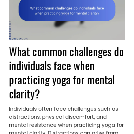
What common challenges do
individuals face when
practicing yoga for mental
clarity?
Individuals often face challenges such as
distractions, physical discomfort, and
mental resistance when practicing yoga for
mental clarity. Distractions can arise from