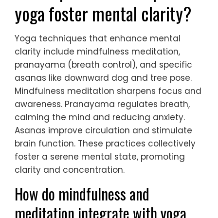
yoga foster mental clarity?
Yoga techniques that enhance mental
clarity include mindfulness meditation,
pranayama (breath control), and specific
asanas like downward dog and tree pose.
Mindfulness meditation sharpens focus and
awareness. Pranayama regulates breath,
calming the mind and reducing anxiety.
Asanas improve circulation and stimulate
brain function. These practices collectively
foster a serene mental state, promoting
clarity and concentration.
How do mindfulness and
meditation integrate with yoga