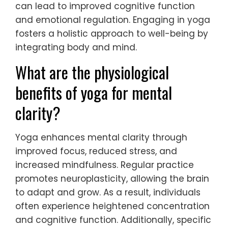
can lead to improved cognitive function
and emotional regulation. Engaging in yoga
fosters a holistic approach to well-being by
integrating body and mind.
What are the physiological
benefits of yoga for mental
clarity?
Yoga enhances mental clarity through
improved focus, reduced stress, and
increased mindfulness. Regular practice
promotes neuroplasticity, allowing the brain
to adapt and grow. As a result, individuals
often experience heightened concentration
and cognitive function. Additionally, specific