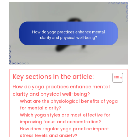
Key sections in the article:
How do yoga practices enhance mental
clarity and physical well-being?
What are the physiological benefits of yoga
for mental clarity?
Which yoga styles are most effective for
improving focus and concentration?
How does regular yoga practice impact
stress levels and anxiety?