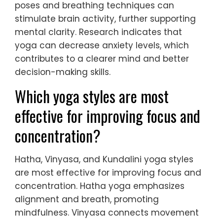
poses and breathing techniques can
stimulate brain activity, further supporting
mental clarity. Research indicates that
yoga can decrease anxiety levels, which
contributes to a clearer mind and better
decision-making skills.
Which yoga styles are most
effective for improving focus and
concentration?
Hatha, Vinyasa, and Kundalini yoga styles
are most effective for improving focus and
concentration. Hatha yoga emphasizes
alignment and breath, promoting
mindfulness. Vinyasa connects movement