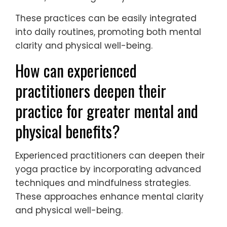
These practices can be easily integrated
into daily routines, promoting both mental
clarity and physical well-being.
How can experienced
practitioners deepen their
practice for greater mental and
physical benefits?
Experienced practitioners can deepen their
yoga practice by incorporating advanced
techniques and mindfulness strategies.
These approaches enhance mental clarity
and physical well-being.