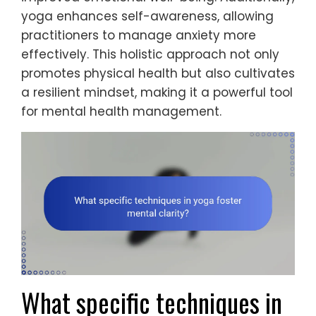
yoga enhances self-awareness, allowing
practitioners to manage anxiety more
effectively. This holistic approach not only
promotes physical health but also cultivates
a resilient mindset, making it a powerful tool
for mental health management.
What specific techniques in