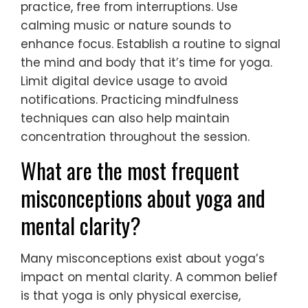
practice, free from interruptions. Use
calming music or nature sounds to
enhance focus. Establish a routine to signal
the mind and body that it’s time for yoga.
Limit digital device usage to avoid
notifications. Practicing mindfulness
techniques can also help maintain
concentration throughout the session.
What are the most frequent
misconceptions about yoga and
mental clarity?
Many misconceptions exist about yoga’s
impact on mental clarity. A common belief
is that yoga is only physical exercise,