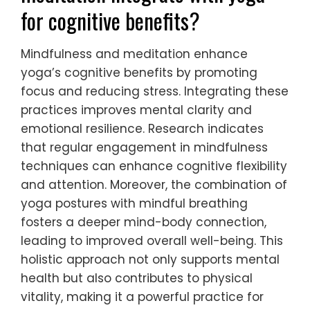
for cognitive benefits?
Mindfulness and meditation enhance
yoga’s cognitive benefits by promoting
focus and reducing stress. Integrating these
practices improves mental clarity and
emotional resilience. Research indicates
that regular engagement in mindfulness
techniques can enhance cognitive flexibility
and attention. Moreover, the combination of
yoga postures with mindful breathing
fosters a deeper mind-body connection,
leading to improved overall well-being. This
holistic approach not only supports mental
health but also contributes to physical
vitality, making it a powerful practice for