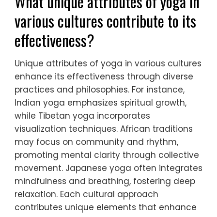
What unique attributes of yoga in
various cultures contribute to its
effectiveness?
Unique attributes of yoga in various cultures
enhance its effectiveness through diverse
practices and philosophies. For instance,
Indian yoga emphasizes spiritual growth,
while Tibetan yoga incorporates
visualization techniques. African traditions
may focus on community and rhythm,
promoting mental clarity through collective
movement. Japanese yoga often integrates
mindfulness and breathing, fostering deep
relaxation. Each cultural approach
contributes unique elements that enhance