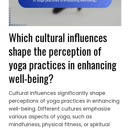
Which cultural influences
shape the perception of
yoga practices in enhancing
well-being?
Cultural influences significantly shape
perceptions of yoga practices in enhancing
well-being. Different cultures emphasize
various aspects of yoga, such as
mindfulness, physical fitness, or spiritual