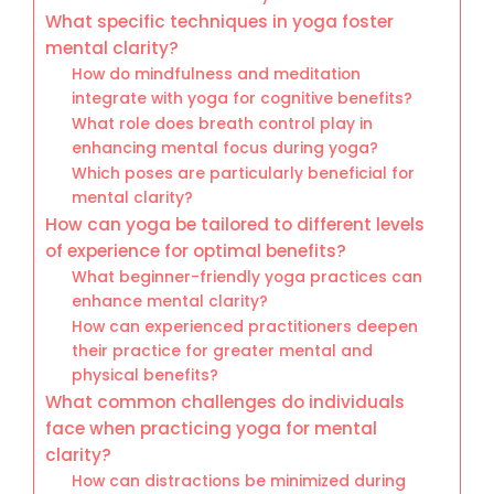
What specific techniques in yoga foster
mental clarity?
How do mindfulness and meditation
integrate with yoga for cognitive benefits?
What role does breath control play in
enhancing mental focus during yoga?
Which poses are particularly beneficial for
mental clarity?
How can yoga be tailored to different levels
of experience for optimal benefits?
What beginner-friendly yoga practices can
enhance mental clarity?
How can experienced practitioners deepen
their practice for greater mental and
physical benefits?
What common challenges do individuals
face when practicing yoga for mental
clarity?
How can distractions be minimized during