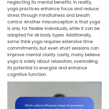
neglecting its mental benefits. In reality,
yoga practices enhance focus and reduce
stress through mindfulness and breath
control. Another misconception is that yoga
is only for flexible individuals, while it can be
adapted for all body types. Additionally,
some think yoga requires extensive time
commitments, but even short sessions can
improve mental clarity. Lastly, many believe
yoga is solely about relaxation, overlooking
its potential to energize and enhance
cognitive function.