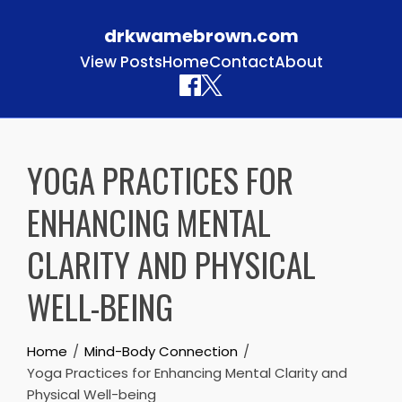
drkwamebrown.com
View Posts
Home
Contact
About
Skip to content
YOGA PRACTICES FOR
ENHANCING MENTAL
CLARITY AND PHYSICAL
WELL-BEING
Home
Mind-Body Connection
Yoga Practices for Enhancing Mental Clarity and
Physical Well-being