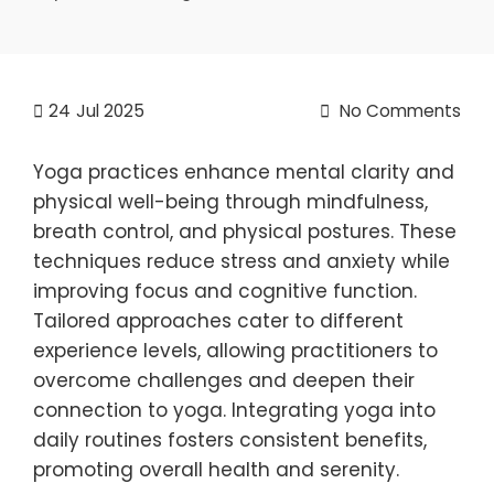
24
Jul 2025
No Comments
Yoga practices enhance mental clarity and
physical well-being through mindfulness,
breath control, and physical postures. These
techniques reduce stress and anxiety while
improving focus and cognitive function.
Tailored approaches cater to different
experience levels, allowing practitioners to
overcome challenges and deepen their
connection to yoga. Integrating yoga into
daily routines fosters consistent benefits,
promoting overall health and serenity.