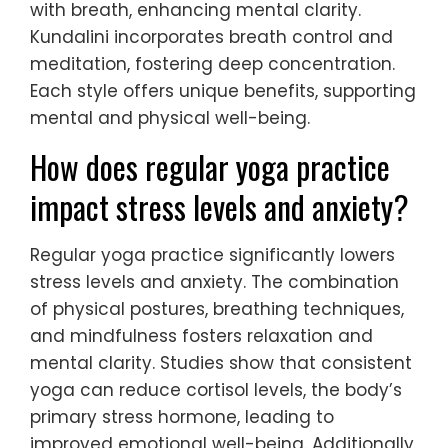
with breath, enhancing mental clarity.
Kundalini incorporates breath control and
meditation, fostering deep concentration.
Each style offers unique benefits, supporting
mental and physical well-being.
How does regular yoga practice
impact stress levels and anxiety?
Regular yoga practice significantly lowers
stress levels and anxiety. The combination
of physical postures, breathing techniques,
and mindfulness fosters relaxation and
mental clarity. Studies show that consistent
yoga can reduce cortisol levels, the body’s
primary stress hormone, leading to
improved emotional well-being. Additionally,