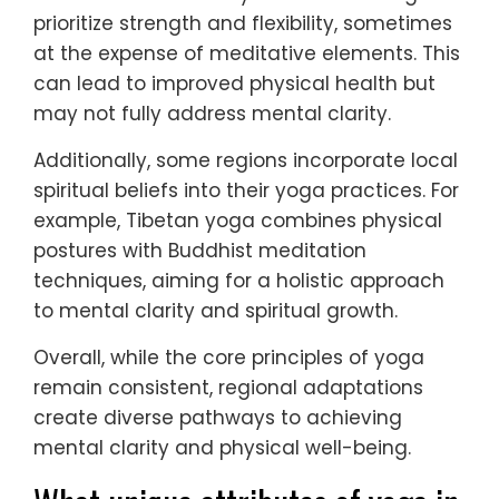
prioritize strength and flexibility, sometimes
at the expense of meditative elements. This
can lead to improved physical health but
may not fully address mental clarity.
Additionally, some regions incorporate local
spiritual beliefs into their yoga practices. For
example, Tibetan yoga combines physical
postures with Buddhist meditation
techniques, aiming for a holistic approach
to mental clarity and spiritual growth.
Overall, while the core principles of yoga
remain consistent, regional adaptations
create diverse pathways to achieving
mental clarity and physical well-being.