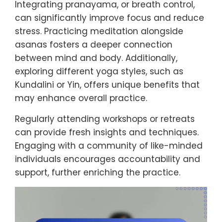
Integrating pranayama, or breath control,
can significantly improve focus and reduce
stress. Practicing meditation alongside
asanas fosters a deeper connection
between mind and body. Additionally,
exploring different yoga styles, such as
Kundalini or Yin, offers unique benefits that
may enhance overall practice.
Regularly attending workshops or retreats
can provide fresh insights and techniques.
Engaging with a community of like-minded
individuals encourages accountability and
support, further enriching the practice.