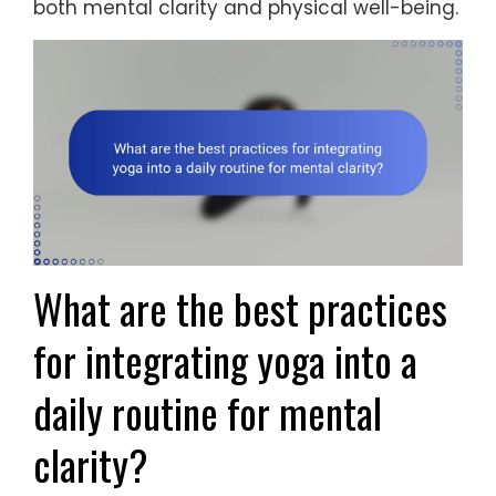
both mental clarity and physical well-being.
What are the best practices
for integrating yoga into a
daily routine for mental
clarity?