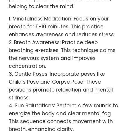
helping to clear the mind.
1. Mindfulness Meditation: Focus on your
breath for 5-10 minutes. This practice
enhances awareness and reduces stress.
2. Breath Awareness: Practice deep
breathing exercises. This technique calms
the nervous system and improves
concentration.
3. Gentle Poses: Incorporate poses like
Child’s Pose and Corpse Pose. These
positions promote relaxation and mental
stillness.
4. Sun Salutations: Perform a few rounds to
energize the body and clear mental fog.
This sequence connects movement with
breath, enhancing clarity.