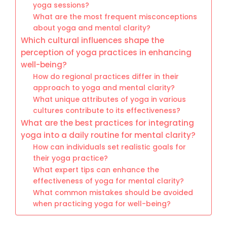
yoga sessions?
What are the most frequent misconceptions
about yoga and mental clarity?
Which cultural influences shape the
perception of yoga practices in enhancing
well-being?
How do regional practices differ in their
approach to yoga and mental clarity?
What unique attributes of yoga in various
cultures contribute to its effectiveness?
What are the best practices for integrating
yoga into a daily routine for mental clarity?
How can individuals set realistic goals for
their yoga practice?
What expert tips can enhance the
effectiveness of yoga for mental clarity?
What common mistakes should be avoided
when practicing yoga for well-being?