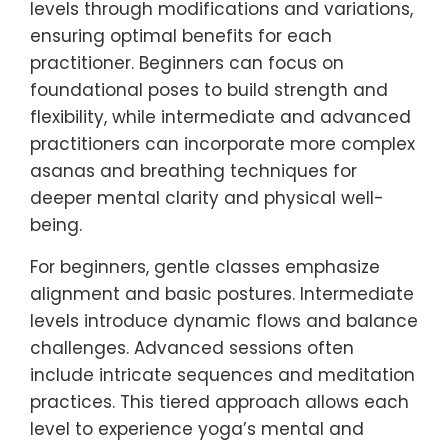
levels through modifications and variations,
ensuring optimal benefits for each
practitioner. Beginners can focus on
foundational poses to build strength and
flexibility, while intermediate and advanced
practitioners can incorporate more complex
asanas and breathing techniques for
deeper mental clarity and physical well-
being.
For beginners, gentle classes emphasize
alignment and basic postures. Intermediate
levels introduce dynamic flows and balance
challenges. Advanced sessions often
include intricate sequences and meditation
practices. This tiered approach allows each
level to experience yoga’s mental and