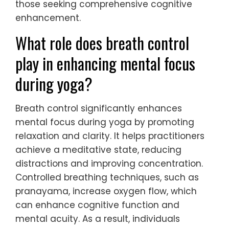
those seeking comprehensive cognitive
enhancement.
What role does breath control
play in enhancing mental focus
during yoga?
Breath control significantly enhances
mental focus during yoga by promoting
relaxation and clarity. It helps practitioners
achieve a meditative state, reducing
distractions and improving concentration.
Controlled breathing techniques, such as
pranayama, increase oxygen flow, which
can enhance cognitive function and
mental acuity. As a result, individuals