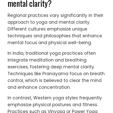
mental clarity?
Regional practices vary significantly in their
approach to yoga and mental clarity.
Different cultures emphasize unique
techniques and philosophies that enhance
mental focus and physical well-being.
In India, traditional yoga practices often
integrate meditation and breathing
exercises, fostering deep mental clarity.
Techniques like Pranayama focus on breath
control, which is believed to clear the mind
and enhance concentration.
In contrast, Western yoga styles frequently
emphasize physical postures and fitness.
Practices such as Vinyasa or Power Yoga