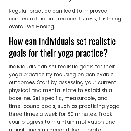
Regular practice can lead to improved
concentration and reduced stress, fostering
overall well-being.
How can individuals set realistic
goals for their yoga practice?
Individuals can set realistic goals for their
yoga practice by focusing on achievable
outcomes. Start by assessing your current
physical and mental state to establish a
baseline. Set specific, measurable, and
time-bound goals, such as practicing yoga
three times a week for 30 minutes. Track
your progress to maintain motivation and
adjust goals as needed. Incorporate