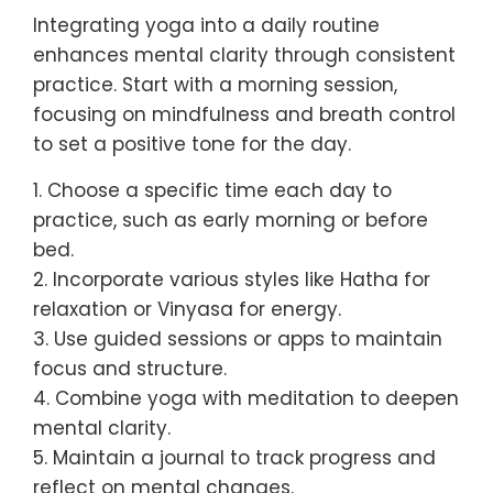
Integrating yoga into a daily routine
enhances mental clarity through consistent
practice. Start with a morning session,
focusing on mindfulness and breath control
to set a positive tone for the day.
1. Choose a specific time each day to
practice, such as early morning or before
bed.
2. Incorporate various styles like Hatha for
relaxation or Vinyasa for energy.
3. Use guided sessions or apps to maintain
focus and structure.
4. Combine yoga with meditation to deepen
mental clarity.
5. Maintain a journal to track progress and
reflect on mental changes.