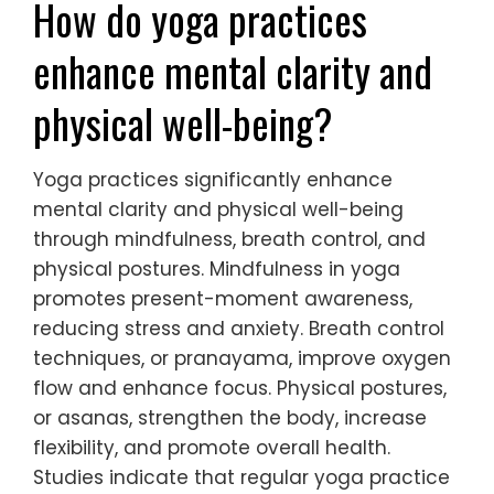
How do yoga practices
enhance mental clarity and
physical well-being?
Yoga practices significantly enhance
mental clarity and physical well-being
through mindfulness, breath control, and
physical postures. Mindfulness in yoga
promotes present-moment awareness,
reducing stress and anxiety. Breath control
techniques, or pranayama, improve oxygen
flow and enhance focus. Physical postures,
or asanas, strengthen the body, increase
flexibility, and promote overall health.
Studies indicate that regular yoga practice