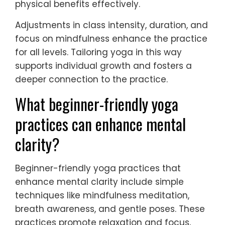
physical benefits effectively.
Adjustments in class intensity, duration, and
focus on mindfulness enhance the practice
for all levels. Tailoring yoga in this way
supports individual growth and fosters a
deeper connection to the practice.
What beginner-friendly yoga
practices can enhance mental
clarity?
Beginner-friendly yoga practices that
enhance mental clarity include simple
techniques like mindfulness meditation,
breath awareness, and gentle poses. These
practices promote relaxation and focus,