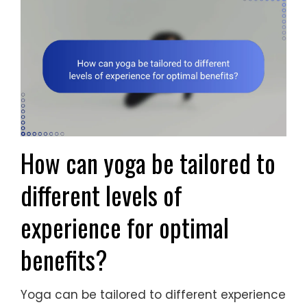
How can yoga be tailored to
different levels of
experience for optimal
benefits?
Yoga can be tailored to different experience