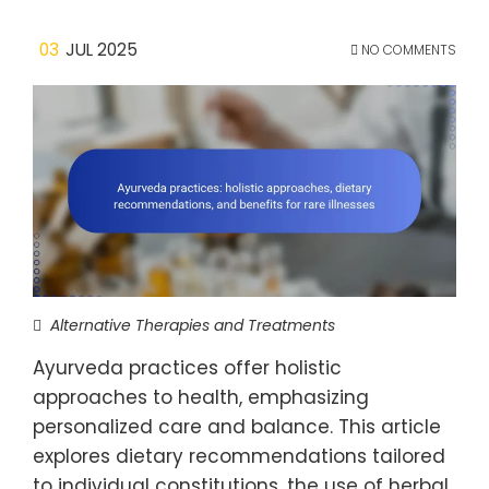
03
JUL 2025
NO COMMENTS
Alternative Therapies and Treatments
Ayurveda practices offer holistic
approaches to health, emphasizing
personalized care and balance. This article
explores dietary recommendations tailored
to individual constitutions, the use of herbal