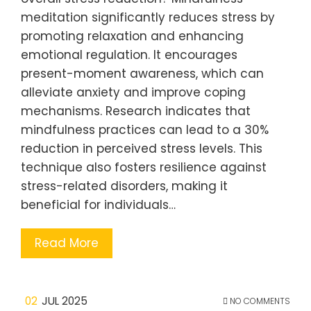
meditation significantly reduces stress by
promoting relaxation and enhancing
emotional regulation. It encourages
present-moment awareness, which can
alleviate anxiety and improve coping
mechanisms. Research indicates that
mindfulness practices can lead to a 30%
reduction in perceived stress levels. This
technique also fosters resilience against
stress-related disorders, making it
beneficial for individuals…
Read More
02
JUL 2025
NO COMMENTS