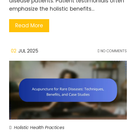
disease patients. Patient testimonials often
emphasize the holistic benefits…
Read More
02
JUL 2025
NO COMMENTS
Holistic Health Practices