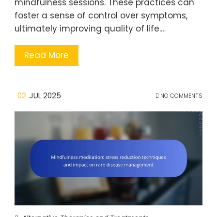
mindfulness sessions. These practices can
foster a sense of control over symptoms,
ultimately improving quality of life.…
Read More
02
JUL 2025
NO COMMENTS