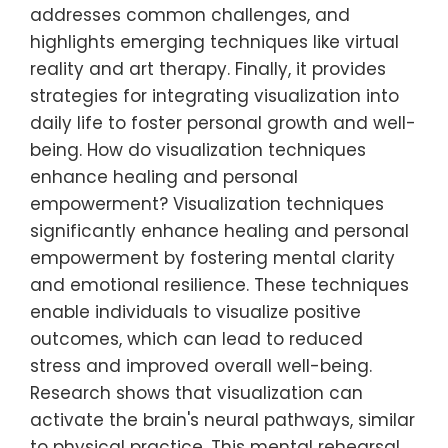
addresses common challenges, and
highlights emerging techniques like virtual
reality and art therapy. Finally, it provides
strategies for integrating visualization into
daily life to foster personal growth and well-
being. How do visualization techniques
enhance healing and personal
empowerment? Visualization techniques
significantly enhance healing and personal
empowerment by fostering mental clarity
and emotional resilience. These techniques
enable individuals to visualize positive
outcomes, which can lead to reduced
stress and improved overall well-being.
Research shows that visualization can
activate the brain's neural pathways, similar
to physical practice. This mental rehearsal