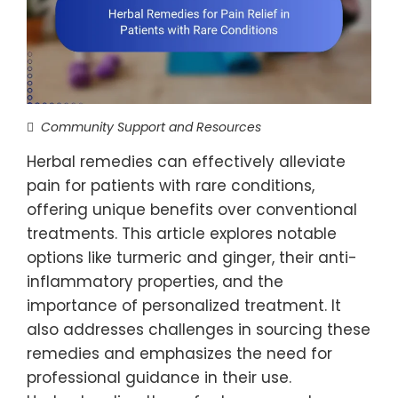
Community Support and Resources
Herbal remedies can effectively alleviate
pain for patients with rare conditions,
offering unique benefits over conventional
treatments. This article explores notable
options like turmeric and ginger, their anti-
inflammatory properties, and the
importance of personalized treatment. It
also addresses challenges in sourcing these
remedies and emphasizes the need for
professional guidance in their use.