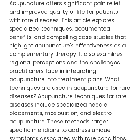
Acupuncture offers significant pain relief
and improved quality of life for patients
with rare diseases. This article explores
specialized techniques, documented
benefits, and compelling case studies that
highlight acupuncture's effectiveness as a
complementary therapy. It also examines
regional perceptions and the challenges
practitioners face in integrating
acupuncture into treatment plans. What
techniques are used in acupuncture for rare
diseases? Acupuncture techniques for rare
diseases include specialized needle
placements, moxibustion, and electro-
acupuncture. These methods target
specific meridians to address unique
symptoms associated with rare conditions.