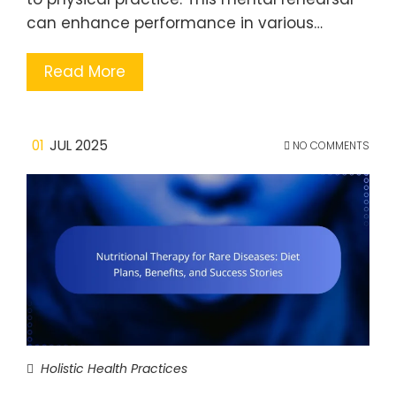
can enhance performance in various…
Read More
01
JUL 2025
NO COMMENTS
Holistic Health Practices