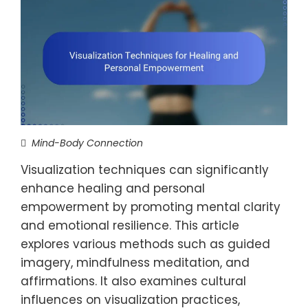
Mind-Body Connection
Visualization techniques can significantly
enhance healing and personal
empowerment by promoting mental clarity
and emotional resilience. This article
explores various methods such as guided
imagery, mindfulness meditation, and
affirmations. It also examines cultural
influences on visualization practices,