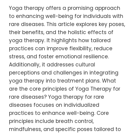
Yoga therapy offers a promising approach
to enhancing well-being for individuals with
rare diseases. This article explores key poses,
their benefits, and the holistic effects of
yoga therapy. It highlights how tailored
practices can improve flexibility, reduce
stress, and foster emotional resilience.
Additionally, it addresses cultural
perceptions and challenges in integrating
yoga therapy into treatment plans. What
are the core principles of Yoga Therapy for
rare diseases? Yoga therapy for rare
diseases focuses on individualized
practices to enhance well-being. Core
principles include breath control,
mindfulness, and specific poses tailored to