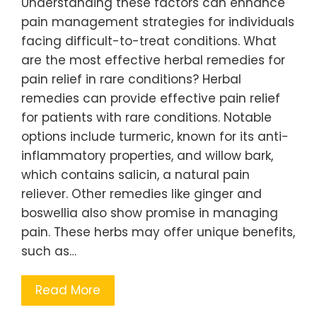
Understanding these factors can enhance
pain management strategies for individuals
facing difficult-to-treat conditions. What
are the most effective herbal remedies for
pain relief in rare conditions? Herbal
remedies can provide effective pain relief
for patients with rare conditions. Notable
options include turmeric, known for its anti-
inflammatory properties, and willow bark,
which contains salicin, a natural pain
reliever. Other remedies like ginger and
boswellia also show promise in managing
pain. These herbs may offer unique benefits,
such as…
Read More