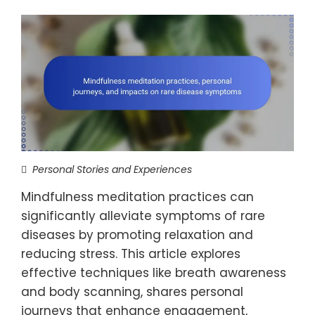
Personal Stories and Experiences
Mindfulness meditation practices can
significantly alleviate symptoms of rare
diseases by promoting relaxation and
reducing stress. This article explores
effective techniques like breath awareness
and body scanning, shares personal
journeys that enhance engagement,