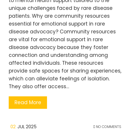
to mental health support tailored to the
unique challenges faced by rare disease
patients. Why are community resources
essential for emotional support in rare
disease advocacy? Community resources
are vital for emotional support in rare
disease advocacy because they foster
connection and understanding among
affected individuals. These resources
provide safe spaces for sharing experiences,
which can alleviate feelings of isolation.
They also offer access…
Read More
02
JUL 2025
NO COMMENTS