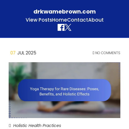
drkwamebrown.com
View Posts
Home
Contact
About
Skip to content
07
JUL 2025
NO COMMENTS
Holistic Health Practices