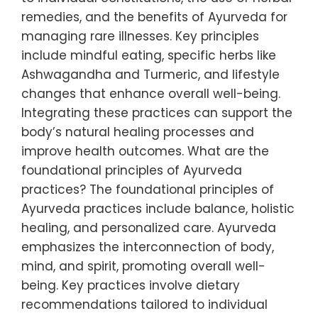
remedies, and the benefits of Ayurveda for
managing rare illnesses. Key principles
include mindful eating, specific herbs like
Ashwagandha and Turmeric, and lifestyle
changes that enhance overall well-being.
Integrating these practices can support the
body’s natural healing processes and
improve health outcomes. What are the
foundational principles of Ayurveda
practices? The foundational principles of
Ayurveda practices include balance, holistic
healing, and personalized care. Ayurveda
emphasizes the interconnection of body,
mind, and spirit, promoting overall well-
being. Key practices involve dietary
recommendations tailored to individual