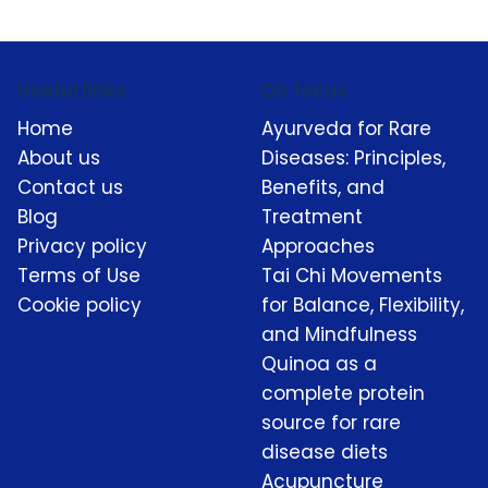
Useful links
On focus
Home
Ayurveda for Rare
About us
Diseases: Principles,
Contact us
Benefits, and
Blog
Treatment
Privacy policy
Approaches
Terms of Use
Tai Chi Movements
Cookie policy
for Balance, Flexibility,
and Mindfulness
Quinoa as a
complete protein
source for rare
disease diets
Acupuncture