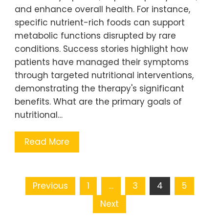
and enhance overall health. For instance,
specific nutrient-rich foods can support
metabolic functions disrupted by rare
conditions. Success stories highlight how
patients have managed their symptoms
through targeted nutritional interventions,
demonstrating the therapy's significant
benefits. What are the primary goals of
nutritional…
Read More
Posts pagination
Previous
1
…
3
4
5
Next