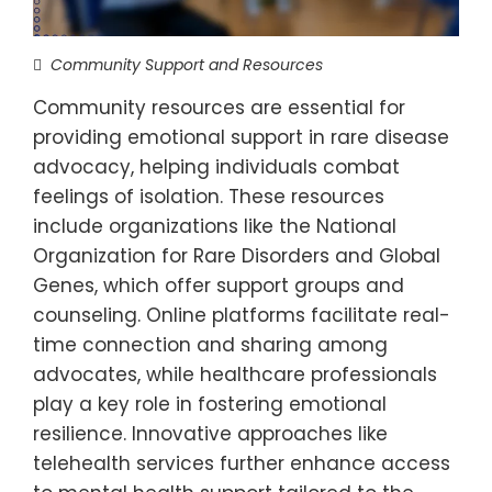
Community Support and Resources
Community resources are essential for
providing emotional support in rare disease
advocacy, helping individuals combat
feelings of isolation. These resources
include organizations like the National
Organization for Rare Disorders and Global
Genes, which offer support groups and
counseling. Online platforms facilitate real-
time connection and sharing among
advocates, while healthcare professionals
play a key role in fostering emotional
resilience. Innovative approaches like
telehealth services further enhance access