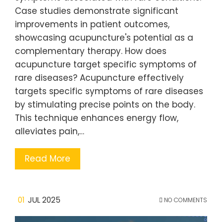
Case studies demonstrate significant
improvements in patient outcomes,
showcasing acupuncture's potential as a
complementary therapy. How does
acupuncture target specific symptoms of
rare diseases? Acupuncture effectively
targets specific symptoms of rare diseases
by stimulating precise points on the body.
This technique enhances energy flow,
alleviates pain,…
Read More
01
JUL 2025
NO COMMENTS