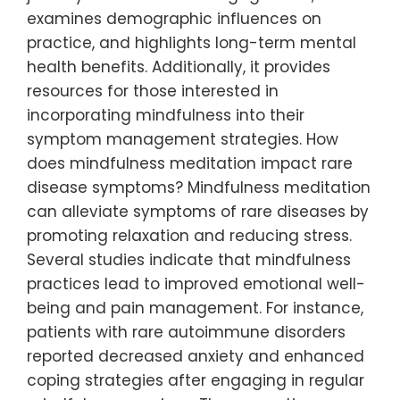
examines demographic influences on
practice, and highlights long-term mental
health benefits. Additionally, it provides
resources for those interested in
incorporating mindfulness into their
symptom management strategies. How
does mindfulness meditation impact rare
disease symptoms? Mindfulness meditation
can alleviate symptoms of rare diseases by
promoting relaxation and reducing stress.
Several studies indicate that mindfulness
practices lead to improved emotional well-
being and pain management. For instance,
patients with rare autoimmune disorders
reported decreased anxiety and enhanced
coping strategies after engaging in regular