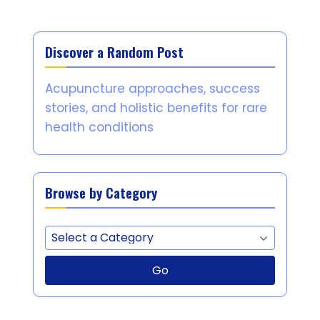
Discover a Random Post
Acupuncture approaches, success
stories, and holistic benefits for rare
health conditions
Browse by Category
Go