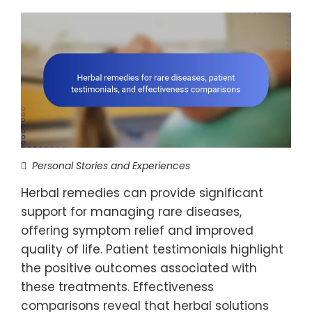
Personal Stories and Experiences
Herbal remedies can provide significant
support for managing rare diseases,
offering symptom relief and improved
quality of life. Patient testimonials highlight
the positive outcomes associated with
these treatments. Effectiveness
comparisons reveal that herbal solutions