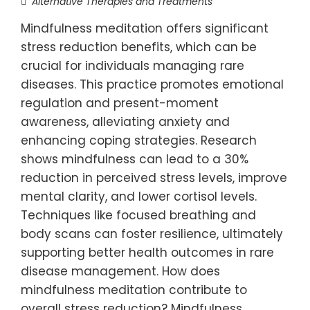
Alternative Therapies and Treatments
Mindfulness meditation offers significant
stress reduction benefits, which can be
crucial for individuals managing rare
diseases. This practice promotes emotional
regulation and present-moment
awareness, alleviating anxiety and
enhancing coping strategies. Research
shows mindfulness can lead to a 30%
reduction in perceived stress levels, improve
mental clarity, and lower cortisol levels.
Techniques like focused breathing and
body scans can foster resilience, ultimately
supporting better health outcomes in rare
disease management. How does
mindfulness meditation contribute to
overall stress reduction? Mindfulness