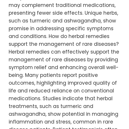
may complement traditional medications,
presenting fewer side effects. Unique herbs,
such as turmeric and ashwagandha, show
promise in addressing specific symptoms
and conditions. How do herbal remedies
support the management of rare diseases?
Herbal remedies can effectively support the
management of rare diseases by providing
symptom relief and enhancing overall well-
being. Many patients report positive
outcomes, highlighting improved quality of
life and reduced reliance on conventional
medications. Studies indicate that herbal
treatments, such as turmeric and
ashwagandha, show potential in managing
inflammation and stress, common in rare