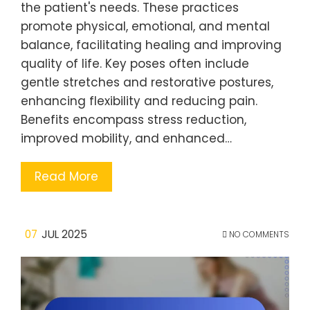
the patient's needs. These practices
promote physical, emotional, and mental
balance, facilitating healing and improving
quality of life. Key poses often include
gentle stretches and restorative postures,
enhancing flexibility and reducing pain.
Benefits encompass stress reduction,
improved mobility, and enhanced…
Read More
07
JUL 2025
NO COMMENTS