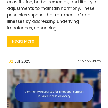
constitution, herbal remedies, and lifestyle
adjustments to maintain harmony. These
principles support the treatment of rare
illnesses by addressing underlying
imbalances, enhancing…
Read More
02
JUL 2025
NO COMMENTS