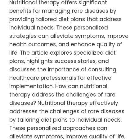
Nutritional therapy offers significant
benefits for managing rare diseases by
providing tailored diet plans that address
individual needs. These personalized
strategies can alleviate symptoms, improve
health outcomes, and enhance quality of
life. The article explores specialized diet
plans, highlights success stories, and
discusses the importance of consulting
healthcare professionals for effective
implementation. How can nutritional
therapy address the challenges of rare
diseases? Nutritional therapy effectively
addresses the challenges of rare diseases
by tailoring diet plans to individual needs.
These personalized approaches can
alleviate symptoms, improve quality of life,