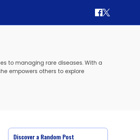
ches to managing rare diseases. With a
she empowers others to explore
Discover a Random Post