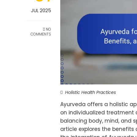
JUL 2025
NO
COMMENTS
Holistic Health Practices
Ayurveda offers a holistic 
on individualized treatment 
balancing body, mind, and spi
article explores the benefits