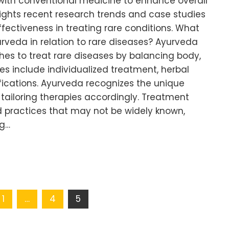
 with conventional medicine to enhance overall
ghlights recent research trends and case studies
ectiveness in treating rare conditions. What
urveda in relation to rare diseases? Ayurveda
es to treat rare diseases by balancing body,
ples include individualized treatment, herbal
fications. Ayurveda recognizes the unique
 tailoring therapies accordingly. Treatment
d practices that may not be widely known,
ng…
1
…
4
5