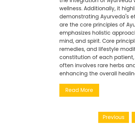
the integration of Ayurveda
wellness. Additionally, it hi
demonstrating Ayurveda's eff
are the core principles of Ay
emphasizes holistic approach
mind, and spirit. Core princi
remedies, and lifestyle modi
constitution of each patient,
often involves rare herbs an
enhancing the overall heali
Read More
Posts pagination
Previous