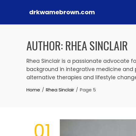
drkwamebrown.com
Skip to content
AUTHOR:
RHEA SINCLAIR
Rhea Sinclair is a passionate advocate fo
background in integrative medicine and 
alternative therapies and lifestyle changes
Home
Rhea Sinclair
Page 5
01