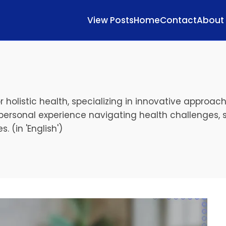
View Posts
Home
Contact
About
r holistic health, specializing in innovative approa
personal experience navigating health challenges, 
. (in 'English')