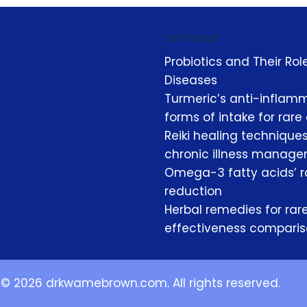
On focus
Probiotics and Their Ro
Diseases
Turmeric’s anti-inflamm
forms of intake for rare
Reiki healing techniques
chronic illness manag
Omega-3 fatty acids’ ro
reduction
Herbal remedies for rare
effectiveness compari
© 2026 drkwamebrown.com. All rights reserved.