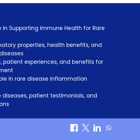
le in Supporting Immune Health for Rare
atory properties, health benefits, and
 diseases
, patient experiences, and benefits for
ement
le in rare disease inflammation
 diseases, patient testimonials, and
sons