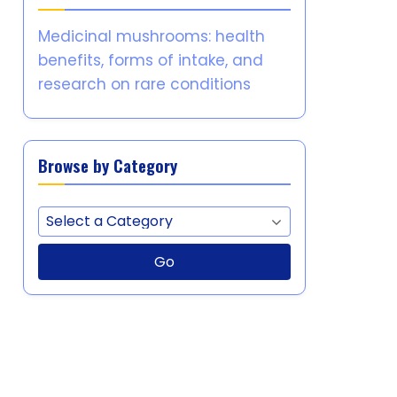
Medicinal mushrooms: health
benefits, forms of intake, and
research on rare conditions
Browse by Category
Go