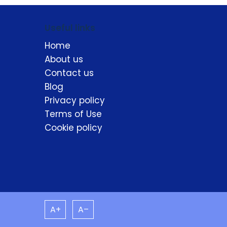
Useful links
Home
About us
Contact us
Blog
Privacy policy
Terms of Use
Cookie policy
A+
A–