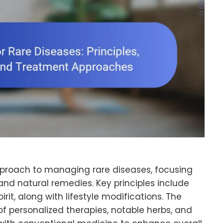
approach to managing rare diseases, focusing
and natural remedies. Key principles include
rit, along with lifestyle modifications. The
 of personalized therapies, notable herbs, and